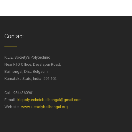
Contact
K.L.E. Society's Polytechnic
Near RTO Office, Devalapur Road,
Bailhongal, Dist: Belgaum,
Karnataka State, India- 591 102
Call : 9844360961
E-mail :
klepolytechnicbailhongal@gmail.com
Website :
www.klepolybailhongal.org