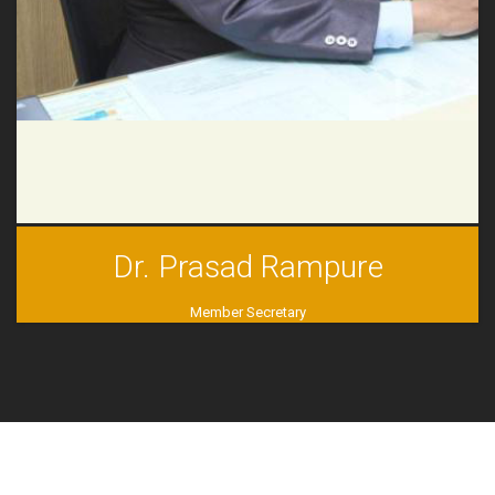
Dr. Prasad Rampure
Member Secretary