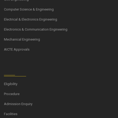
Computer Science & Engineering
Electrical & Electronics Engineering
Electronics & Communication Engineering
Mechanical Engineering
AICTE Approvals
Eligibility
Procedure
Admission Enquiry
Facilities