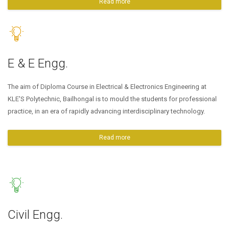
Read more
E & E Engg.
The aim of Diploma Course in Electrical & Electronics Engineering at
KLE'S Polytechnic, Bailhongal is to mould the students for professional
practice, in an era of rapidly advancing interdisciplinary technology.
Read more
Civil Engg.