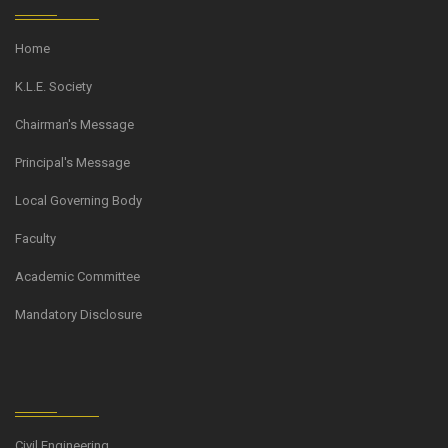
Home
K.L.E. Society
Chairman's Message
Principal's Message
Local Governing Body
Faculty
Academic Committee
Mandatory Disclosure
Civil Engineering