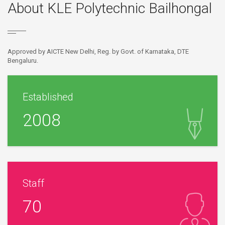
About KLE Polytechnic Bailhongal
Approved by AICTE New Delhi, Reg. by Govt. of Karnataka, DTE
Bengaluru.
Established
2008
Staff
70