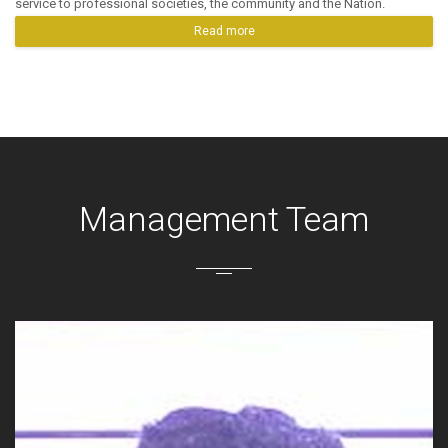
service to professional societies, the community and the Nation.
Read more
Management Team