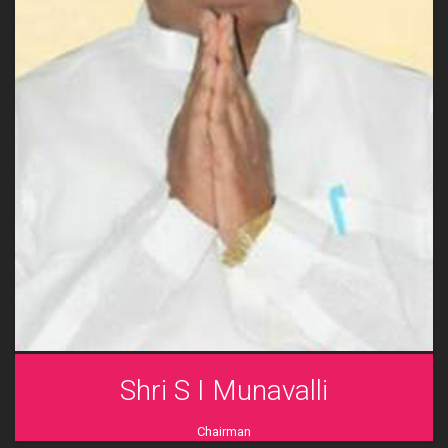
Shri S I Munavalli
Chairman