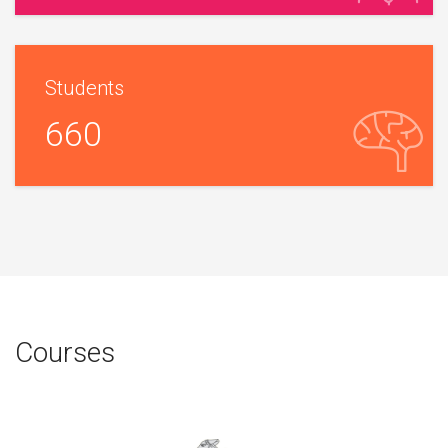
Students
660
Courses