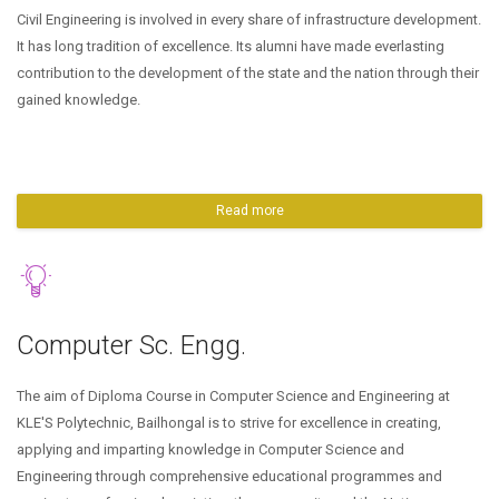
Civil Engineering is involved in every share of infrastructure development.
It has long tradition of excellence. Its alumni have made everlasting
contribution to the development of the state and the nation through their
gained knowledge.
Read more
Computer Sc. Engg.
The aim of Diploma Course in Computer Science and Engineering at
KLE'S Polytechnic, Bailhongal is to strive for excellence in creating,
applying and imparting knowledge in Computer Science and
Engineering through comprehensive educational programmes and