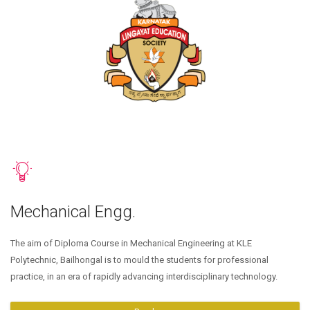
Mechanical Engg.
The aim of Diploma Course in Mechanical Engineering at KLE
Polytechnic, Bailhongal is to mould the students for professional
practice, in an era of rapidly advancing interdisciplinary technology.