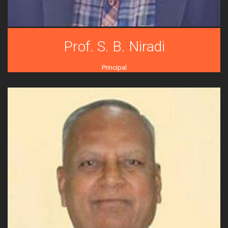
Prof. S. B. Niradi
Principal